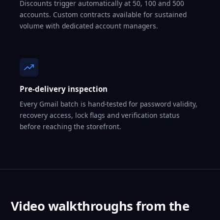
Discounts trigger automatically at 50, 100 and 500
accounts. Custom contracts available for sustained
volume with dedicated account managers.
Pre-delivery inspection
Every Gmail batch is hand-tested for password validity,
recovery access, lock flags and verification status
before reaching the storefront.
Video walkthroughs from the