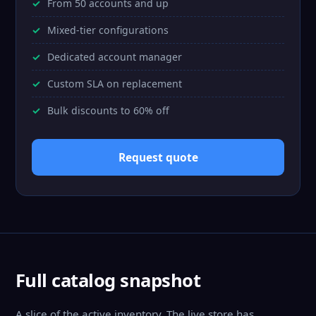
From 50 accounts and up
Mixed-tier configurations
Dedicated account manager
Custom SLA on replacement
Bulk discounts to 60% off
Request quote
Full catalog snapshot
A slice of the active inventory. The live store has