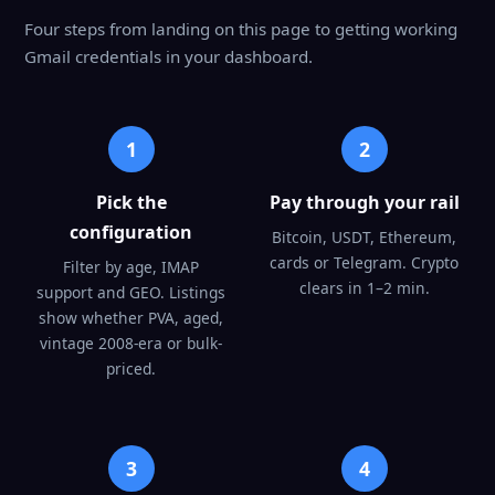
Four steps from landing on this page to getting working
Gmail credentials in your dashboard.
1
2
Pick the
Pay through your rail
configuration
Bitcoin, USDT, Ethereum,
cards or Telegram. Crypto
Filter by age, IMAP
clears in 1–2 min.
support and GEO. Listings
show whether PVA, aged,
vintage 2008-era or bulk-
priced.
3
4