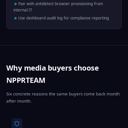
Pair with antidetect browser provisioning from
internal IT
Use dashboard audit log for compliance reporting
Why media buyers choose
NPPRTEAM
Six concrete reasons the same buyers come back month
after month.