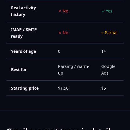
Real activity
✗ No
✓ Yes
history
IMAP / SMTP
✗ No
~ Partial
ready
Years of age
0
1+
Parsing / warm-
Google
Best for
up
Ads
Starting price
$1.50
$5