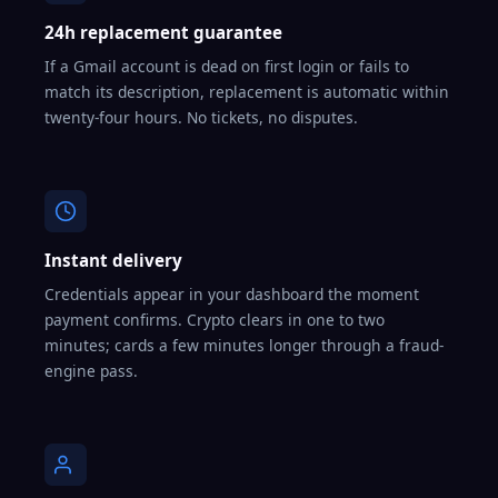
24h replacement guarantee
If a Gmail account is dead on first login or fails to
match its description, replacement is automatic within
twenty-four hours. No tickets, no disputes.
Instant delivery
Credentials appear in your dashboard the moment
payment confirms. Crypto clears in one to two
minutes; cards a few minutes longer through a fraud-
engine pass.