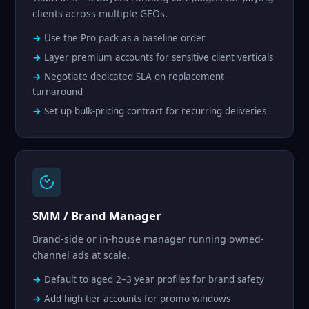
clients across multiple GEOs.
Use the Pro pack as a baseline order
Layer premium accounts for sensitive client verticals
Negotiate dedicated SLA on replacement
turnaround
Set up bulk-pricing contract for recurring deliveries
SMM / Brand Manager
Brand-side or in-house manager running owned-
channel ads at scale.
Default to aged 2–3 year profiles for brand safety
Add high-tier accounts for promo windows