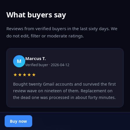
What buyers say
Reviews from verified buyers in the last sixty days. We
do not edit, filter or moderate ratings.
Marcus T.
M
Verified buyer · 2026-04-12
★★★★★
Bought twenty Gmail accounts and survived the first
review wave on nineteen of them. Replacement on
the dead one was processed in about forty minutes.
Buy now
Inna S.
I
Verified buyer · 2026-04-08