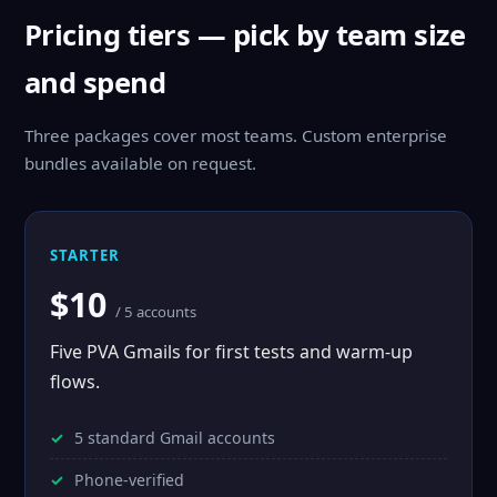
Pricing tiers — pick by team size
and spend
Three packages cover most teams. Custom enterprise
bundles available on request.
STARTER
$10
/ 5 accounts
Five PVA Gmails for first tests and warm-up
flows.
5 standard Gmail accounts
Phone-verified