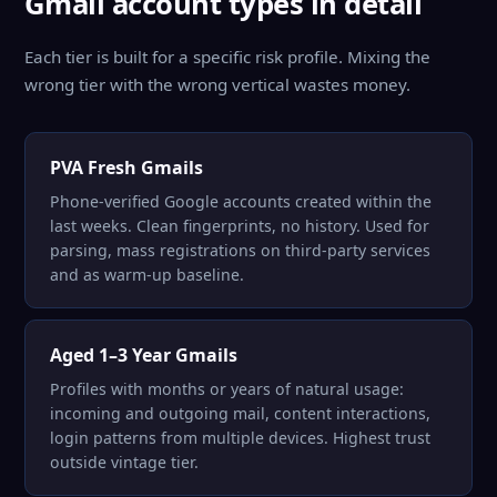
Gmail account types in detail
Each tier is built for a specific risk profile. Mixing the
wrong tier with the wrong vertical wastes money.
PVA Fresh Gmails
Phone-verified Google accounts created within the
last weeks. Clean fingerprints, no history. Used for
parsing, mass registrations on third-party services
and as warm-up baseline.
Aged 1–3 Year Gmails
Profiles with months or years of natural usage:
incoming and outgoing mail, content interactions,
login patterns from multiple devices. Highest trust
outside vintage tier.