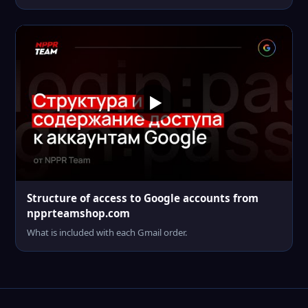
Structure of access to Google accounts from
npprteamshop.com
What is included with each Gmail order.