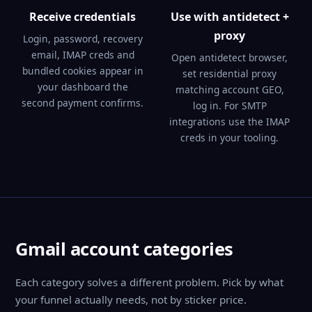
Receive credentials
Use with antidetect +
proxy
Login, password, recovery
email, IMAP creds and
Open antidetect browser,
bundled cookies appear in
set residential proxy
your dashboard the
matching account GEO,
second payment confirms.
log in. For SMTP
integrations use the IMAP
creds in your tooling.
Gmail account categories
Each category solves a different problem. Pick by what
your funnel actually needs, not by sticker price.