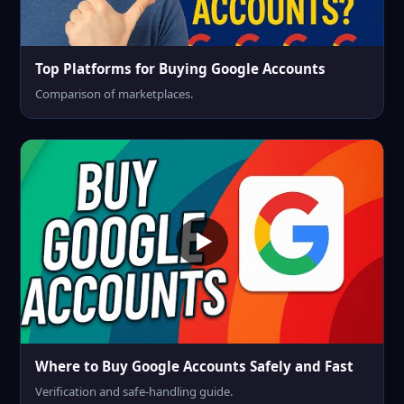
Top Platforms for Buying Google Accounts
Comparison of marketplaces.
Where to Buy Google Accounts Safely and Fast
Verification and safe-handling guide.