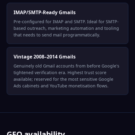
IMAP/SMTP-Ready Gmails
Pre-configured for IMAP and SMTP. Ideal for SMTP-
based outreach, marketing automation and tooling
that needs to send mail programmatically.
Vintage 2008–2014 Gmails
Genuinely old Gmail accounts from before Google's
tightened verification era. Highest trust score
available; reserved for the most sensitive Google
Ads cabinets and YouTube monetisation flows.
GEO availability