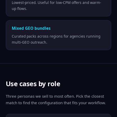
Lowest-priced. Useful for low-CPM offers and warm-
up flows.
Mixed GEO bundles
Curated packs across regions for agencies running
multi-GEO outreach.
Use cases by role
Three personas we sell to most often. Pick the closest
match to find the configuration that fits your workflow.