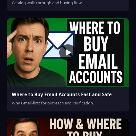
Catalog walk-through and buying flow.
Where to Buy Email Accounts Fast and Safe
Why Gmail-first for outreach and verification.