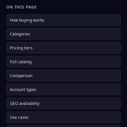
ON THIS PAGE
How buying works
Categories
Pricing tiers
Full catalog
Comparison
Account types
GEO availability
Use cases