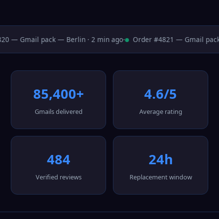
0 — Gmail pack — Berlin · 2 min ago
·
Order #4821 — Gmail pack 
85,400+
4.6/5
Gmails delivered
Average rating
484
24h
Verified reviews
Replacement window