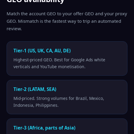
Match the account GEO to your offer GEO and your proxy
GEO. Mismatch is the fastest way to trip an automated
review.
Tier-1 (US, UK, CA, AU, DE)
Highest-priced GEO. Best for Google Ads white
verticals and YouTube monetisation.
Tier-2 (LATAM, SEA)
Mid-priced. Strong volumes for Brazil, Mexico,
Indonesia, Philippines.
Tier-3 (Africa, parts of Asia)