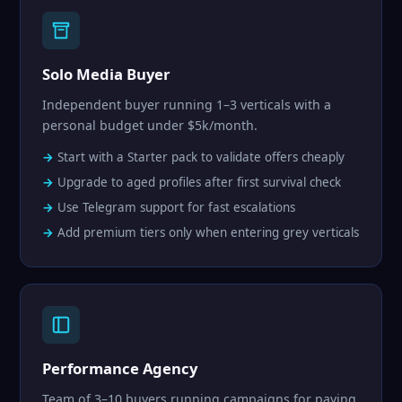
Solo Media Buyer
Independent buyer running 1–3 verticals with a
personal budget under $5k/month.
Start with a Starter pack to validate offers cheaply
Upgrade to aged profiles after first survival check
Use Telegram support for fast escalations
Add premium tiers only when entering grey verticals
Performance Agency
Team of 3–10 buyers running campaigns for paying