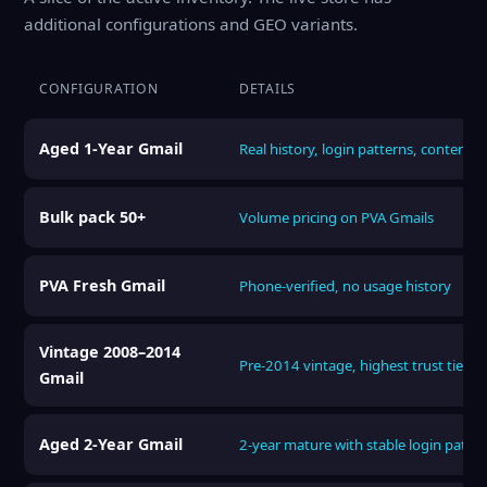
additional configurations and GEO variants.
CONFIGURATION
DETAILS
Aged 1-Year Gmail
Real history, login patterns, content
Bulk pack 50+
Volume pricing on PVA Gmails
PVA Fresh Gmail
Phone-verified, no usage history
Vintage 2008–2014
Pre-2014 vintage, highest trust tier
Gmail
Aged 2-Year Gmail
2-year mature with stable login patter