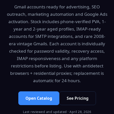
Gmail accounts ready for advertising, SEO
outreach, marketing automation and Google Ads
activation. Stock includes phone-verified PVA, 1-
year and 2-year aged profiles, IMAP-ready
accounts for SMTP integrations, and rare 2008-
era vintage Gmails. Each account is individually
checked for password validity, recovery access,
IMAP responsiveness and any platform
restrictions before listing. Use with antidetect
browsers + residential proxies; replacement is
automatic for 24 hours.
Open Catalog
See Pricing
Last reviewed and updated · April 28, 2026