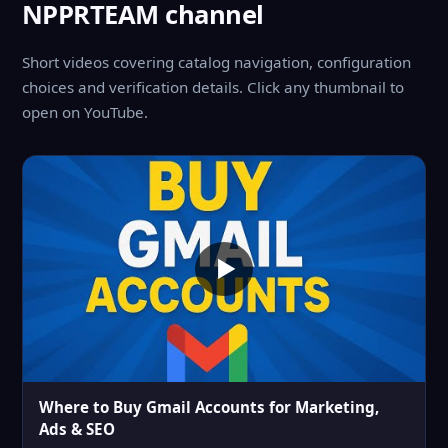
NPPRTEAM channel
Short videos covering catalog navigation, configuration
choices and verification details. Click any thumbnail to
open on YouTube.
Where to Buy Gmail Accounts for Marketing,
Ads & SEO