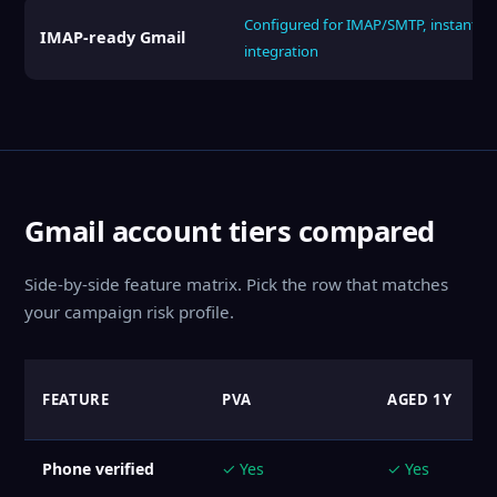
Configured for IMAP/SMTP, instant
IMAP-ready Gmail
integration
Gmail account tiers compared
Side-by-side feature matrix. Pick the row that matches
your campaign risk profile.
FEATURE
PVA
AGED 1Y
Phone verified
✓ Yes
✓ Yes