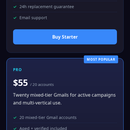
24h replacement guarantee
Email support
Buy Starter
MOST POPULAR
PRO
$55
/ 20 accounts
Twenty mixed-tier Gmails for active campaigns
and multi-vertical use.
20 mixed-tier Gmail accounts
Aged + verified included