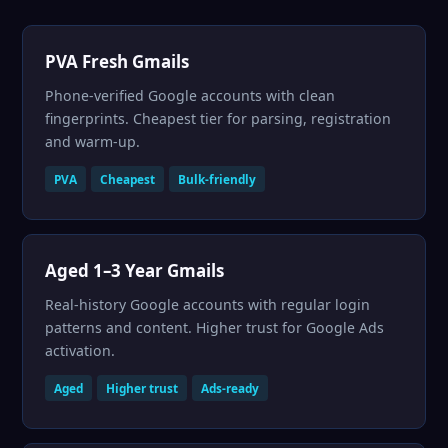
PVA Fresh Gmails
Phone-verified Google accounts with clean
fingerprints. Cheapest tier for parsing, registration
and warm-up.
PVA
Cheapest
Bulk-friendly
Aged 1–3 Year Gmails
Real-history Google accounts with regular login
patterns and content. Higher trust for Google Ads
activation.
Aged
Higher trust
Ads-ready