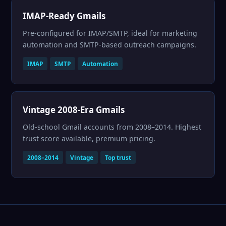
IMAP-Ready Gmails
Pre-configured for IMAP/SMTP, ideal for marketing
automation and SMTP-based outreach campaigns.
IMAP
SMTP
Automation
Vintage 2008-Era Gmails
Old-school Gmail accounts from 2008–2014. Highest
trust score available, premium pricing.
2008–2014
Vintage
Top trust