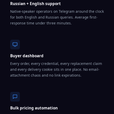
Russian + English support
Native-speaker operators on Telegram around the clock
for both English and Russian queries. Average first-
response time under three minutes.
Buyer dashboard
Every order, every credential, every replacement claim
and every delivery cookie sits in one place. No email-
attachment chaos and no link expirations.
Bulk pricing automation