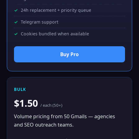
24h replacement + priority queue
Telegram support
Cookies bundled when available
Buy Pro
BULK
$1.50
/ each (50+)
Volume pricing from 50 Gmails — agencies
and SEO outreach teams.