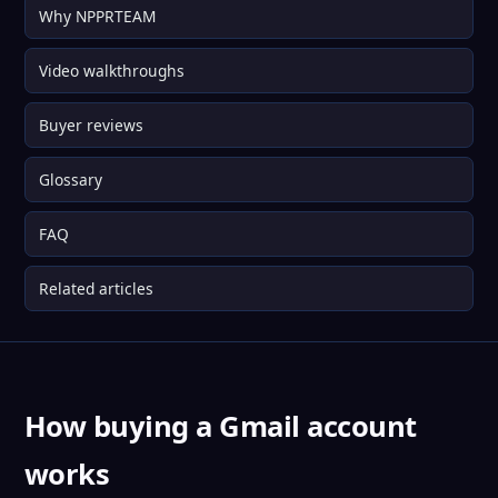
Why NPPRTEAM
Video walkthroughs
Buyer reviews
Glossary
FAQ
Related articles
How buying a Gmail account
works