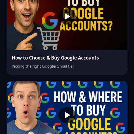
How to Choose & Buy Google Accounts
Picking the right Google/Gmail tier.