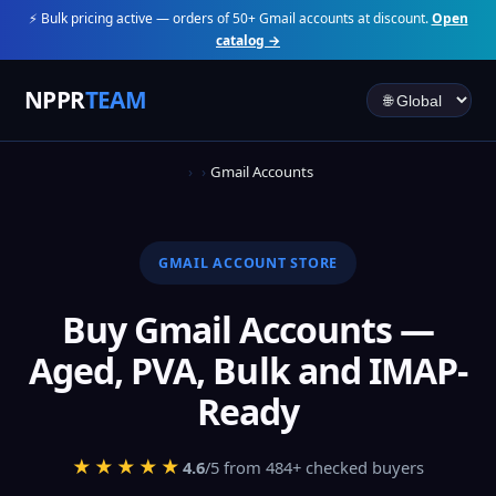
⚡ Bulk pricing active — orders of 50+ Gmail accounts at discount.
Open
catalog →
NPPR
TEAM
Gmail Accounts
GMAIL ACCOUNT STORE
Buy Gmail Accounts —
Aged, PVA, Bulk and IMAP-
Ready
★★★★★
4.6
/5 from 484+ checked buyers